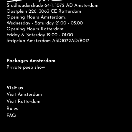
Stadhouderskade 64-1, 1072 AD Amsterdam
Oostplein 226, 3063 CE Rotterdam
Opening Hours Amsterdam:
Wednesday - Saturday 21.00 - 05.00
Opening Hours Rotterdam:
Friday & Saterday 19.00 - 01.00
Stripclub Amsterdam ASD1072AD/B017
Packages Amsterdam
Private peep show
Visit us
Visit Amsterdam
Visit Rotterdam
Rules
FAQ