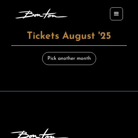
Tickets August '25
Pick another month