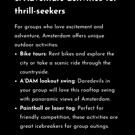
thrill-seekers
For groups who love excitement and
adventure, Amsterdam offers unique
outdoor activities:
Bike tours
: Rent bikes and explore the
city or take a scenic ride through the
countryside.
A’DAM lookout swing
: Daredevils in
your group will love this rooftop swing
with panoramic views of Amsterdam.
Paintball or laser tag
: Perfect for
friendly competition, these activities are
great icebreakers for group outings.