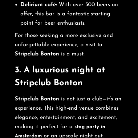
Delirium café
: With over 500 beers on
offer, this bar is a fantastic starting
point for beer enthusiasts.
For those seeking a more exclusive and
unforgettable experience, a visit to
Stripclub Bonton
is a must.
3.
A luxurious night at
Stripclub Bonton
Stripclub Bonton
is not just a club—it’s an
experience. This high-end venue combines
elegance, entertainment, and excitement,
making it perfect for a
stag party in
or an upscale night out.
Amsterdam