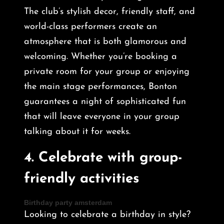
The club’s stylish decor, friendly staff, and
world-class performers create an
atmosphere that is both glamorous and
welcoming. Whether you’re booking a
private room for your group or enjoying
the main stage performances, Bonton
guarantees a night of sophisticated fun
that will leave everyone in your group
talking about it for weeks.
4.
Celebrate with group-
friendly activities
Birthday party amsterdam
Looking to celebrate a birthday in style?