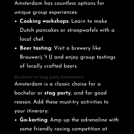
Amsterdam has countless options for
unique group experiences:
Cooking workshops
: Learn to make
Dutch pancakes or stroopwafels with a
local chef.
Beer tasting
: Visit a brewery like
Brouwerij 't IJ and enjoy group tastings
of locally crafted beers.
Bachelor or stag party Amsterdam
Amsterdam is a classic choice for a
bachelor or
stag party
, and for good
reason. Add these must-try activities to
your itinerary:
Go-karting
: Amp up the adrenaline with
some friendly racing competition at