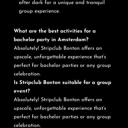
after dark for a unique and tranquil
group experience.
What are the best activities for a
bachelor party in Amsterdam?
Absolutely! Stripclub Bonton offers an
upscale, unforgettable experience that’s
perfect for bachelor parties or any group
celebration.
Is Stripclub Bonton suitable for a group
event?
Absolutely! Stripclub Bonton offers an
upscale, unforgettable experience that’s
perfect for bachelor parties or any group
celebration.