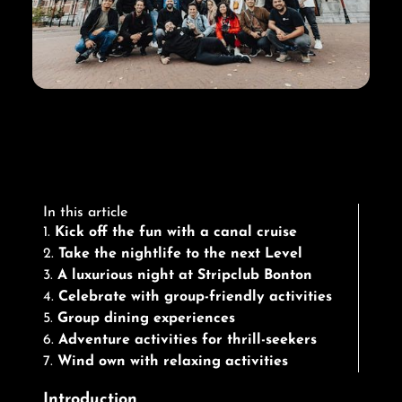
In this article
1.
Kick off the fun with a canal cruise
2.
Take the nightlife to the next Level
3.
A luxurious night at Stripclub Bonton
4.
Celebrate with group-friendly activities
5.
Group dining experiences
6.
Adventure activities for thrill-seekers
7.
Wind own with relaxing activities
Introduction