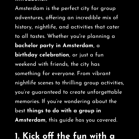
Amsterdam is the perfect city for group
adventures, offering an incredible mix of
history, nightlife, and activities that cater
to all tastes. Whether you're planning a
bachelor party in Amsterdam
, a
birthday celebration
, or just a fun
weekend with friends, the city has
something for everyone. From vibrant
nightlife scenes to thrilling group activities,
you’re guaranteed to create unforgettable
memories. If you’re wondering about the
best
things to do with a group in
Amsterdam
, this guide has you covered.
1.
Kick off the fun with a