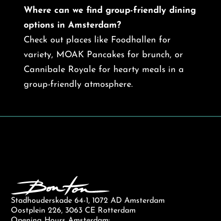
Where can we find group-friendly dining
options in Amsterdam?
Check out places like Foodhallen for
variety, MOAK Pancakes for brunch, or
Cannibale Royale for hearty meals in a
group-friendly atmosphere.
Stadhouderskade 64-1, 1072 AD Amsterdam
Oostplein 226, 3063 CE Rotterdam
Opening Hours Amsterdam: