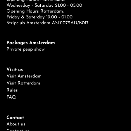
Wednesday - Saturday 21.00 - 05.00
Opening Hours Rotterdam:
Friday & Saterday 19.00 - 01.00
Stripclub Amsterdam ASD1072AD/B017
Packages Amsterdam
Private peep show
Visit us
Visit Amsterdam
Visit Rotterdam
Rules
FAQ
Contact
About us