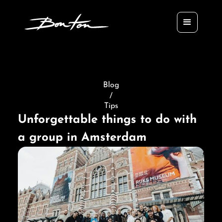
Blog
/
Tips
Unforgettable things to do with
a group in Amsterdam