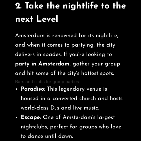
2.
Take the nightlife to the
next Level
Amsterdam is renowned for its nightlife,
and when it comes to partying, the city
delivers in spades. If you're looking to
party in Amsterdam
, gather your group
and hit some of the city's hottest spots.
Bars and clubs for group parties
Paradiso
: This legendary venue is
housed in a converted church and hosts
world-class DJs and live music.
Escape
: One of Amsterdam’s largest
nightclubs, perfect for groups who love
to dance until dawn.