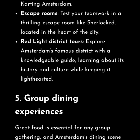
Karting Amsterdam.
Escape rooms
: Test your teamwork in a
thrilling escape room like Sherlocked,
located in the heart of the city.
Red Light district tours
: Explore
Amsterdam’s famous district with a
knowledgeable guide, learning about its
history and culture while keeping it
lighthearted.
5.
Group dining
experiences
Great food is essential for any group
gathering, and Amsterdam’s dining scene