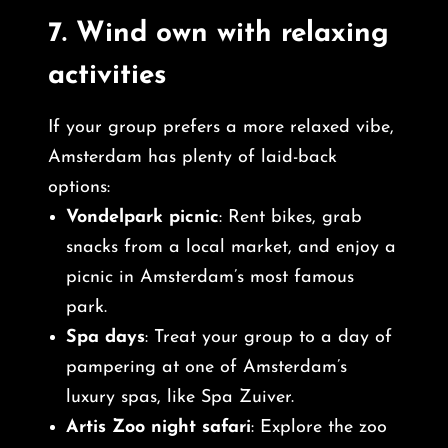
7.
Wind own with relaxing
activities
If your group prefers a more relaxed vibe,
Amsterdam has plenty of laid-back
options:
Vondelpark picnic
: Rent bikes, grab
snacks from a local market, and enjoy a
picnic in Amsterdam’s most famous
park.
Spa days
: Treat your group to a day of
pampering at one of Amsterdam’s
luxury spas, like Spa Zuiver.
Artis Zoo night safari
: Explore the zoo