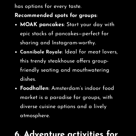
has options for every taste.
Recommended spots for groups
:
MOAK pancakes
: Start your day with
epic stacks of pancakes—perfect for
sharing and Instagram-worthy.
Ideal for meat lovers,
Cannibale Royale
:
this trendy steakhouse offers group-
friendly seating and mouthwatering
dishes.
Foodhallen
: Amsterdam’s indoor food
market is a paradise for groups, with
diverse cuisine options and a lively
atmosphere.
6.
Adventure activities for