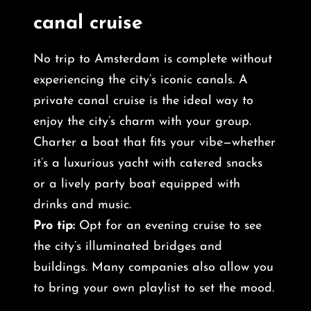
canal cruise
No trip to Amsterdam is complete without
experiencing the city’s iconic canals. A
private canal cruise is the ideal way to
enjoy the city’s charm with your group.
Charter a boat that fits your vibe—whether
it’s a luxurious yacht with catered snacks
or a lively party boat equipped with
drinks and music.
Pro tip:
Opt for an evening cruise to see
the city’s illuminated bridges and
buildings. Many companies also allow you
to bring your own playlist to set the mood.